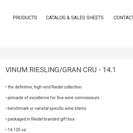
PRODUCTS
CATALOG & SALES SHEETS
CONTAC
VINUM RIESLING/GRAN CRU - 14.1
•
the definitive, high-end Riedel collection
• pinnacle of excellence for fine wine connoisseurs
•
benchmark or varietal specific wine stems
•
packaged in Riedel branded gift box
• 14.125 oz.