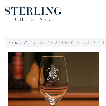
Home
Wine Glasses
VINUM RIESLING/GRAN CRU - 14.1