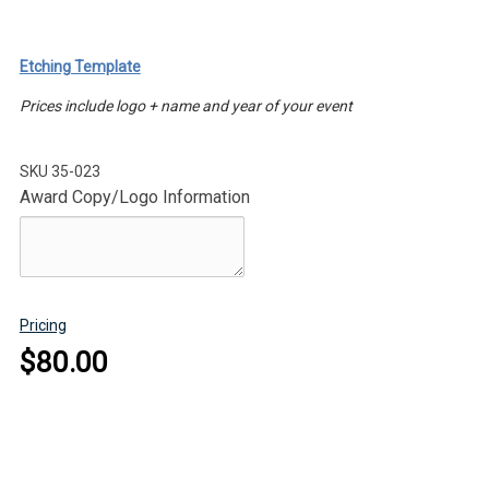
Etching Template
Prices include logo + name and year of your event
SKU
35-023
Award Copy/Logo Information
Pricing
$80.00