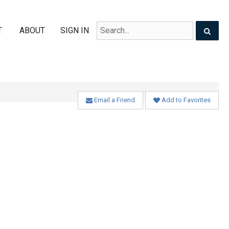
T
ABOUT
SIGN IN
Email a Friend
Add to Favorites