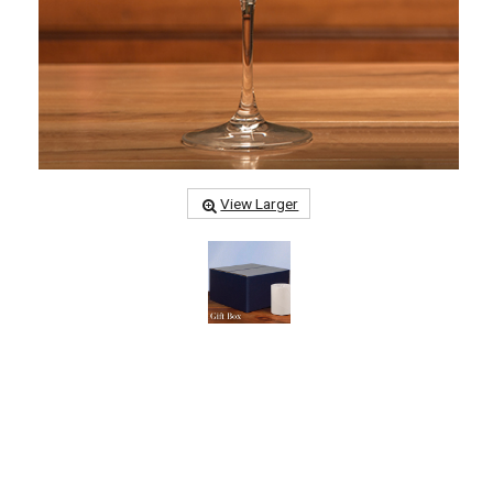
View Larger