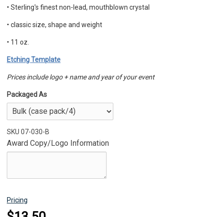
•
Sterling's finest non-lead, mouthblown crystal
•
classic size, shape and weight
• 11 oz.
Etching Template
Prices include logo + name and year of your event
Packaged As
SKU
07-030-B
Award Copy/Logo Information
Pricing
$13.50