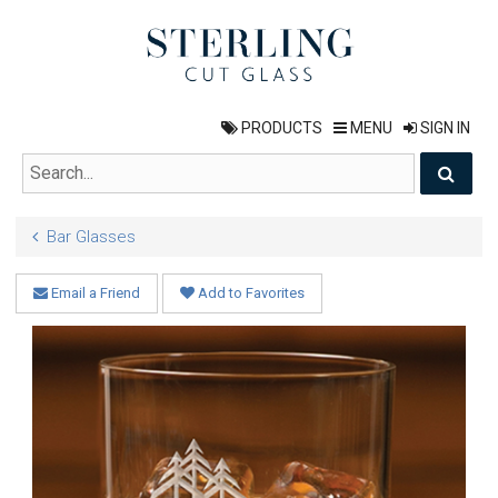
PRODUCTS
MENU
SIGN IN
Bar Glasses
Email a Friend
Add to Favorites