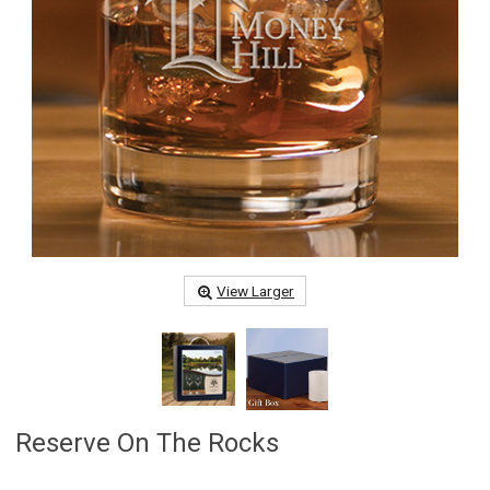
View Larger
Reserve On The Rocks